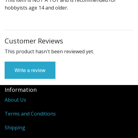
hobbyists age 14 and older.
Customer Reviews
This product hasn't been reviewed yet.
Write a review
Information
About Us
Terms and Conditions
Shipping