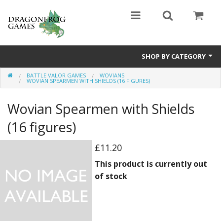
SHOP BY CATEGORY
BATTLE VALOR GAMES
WOVIANS
Battle Valor Games
WOVIAN SPEARMEN WITH SHIELDS (16 FIGURES)
Board Games
Wovian Spearmen with Shields
Crafts
(16 figures)
MDF Buildings
£11.20
This product is currently out
Miniatures
of stock