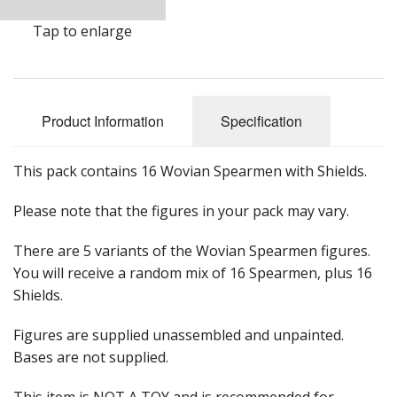
Tap to enlarge
Product Information
Specification
This pack contains 16 Wovian Spearmen with Shields.
Please note that the figures in your pack may vary.
There are 5 variants of the Wovian Spearmen figures.
You will receive a random mix of 16 Spearmen, plus 16
Shields.
Figures are supplied unassembled and unpainted.
Bases are not supplied.
This item is NOT A TOY and is recommended for