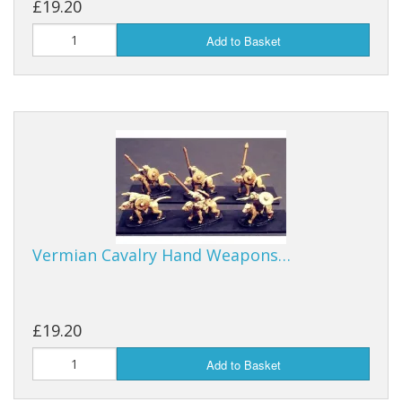
£19.20
Add to Basket
Vermian Cavalry Hand Weapons…
£19.20
Add to Basket