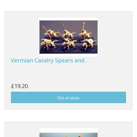
Vermian Cavalry Spears and…
£19.20