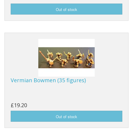
Vermian Bowmen (35 figures)
£19.20