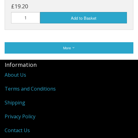
£19.20
Add to Basket
More
Information
About Us
Terms and Conditions
Shipping
Privacy Policy
Contact Us