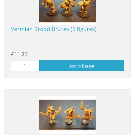
Vermian Brood Brutes (5 figures)
£11.20
Add to Basket