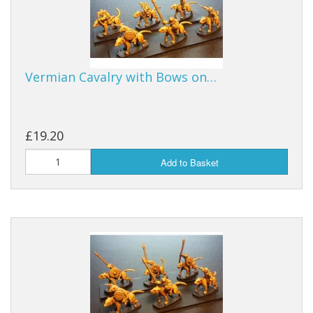
Vermian Cavalry with Bows on…
£19.20
Add to Basket