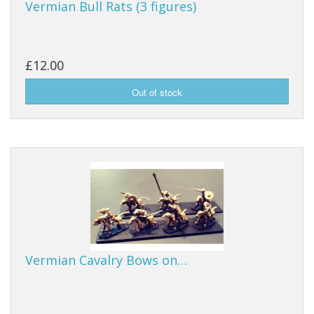
Vermian Bull Rats (3 figures)
£12.00
Vermian Cavalry Bows on…