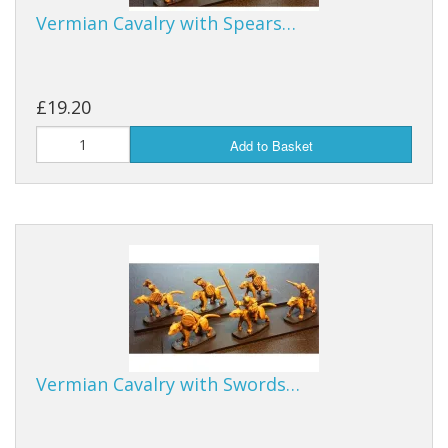
Vermian Cavalry with Spears…
£19.20
Add to Basket
Vermian Cavalry with Swords…