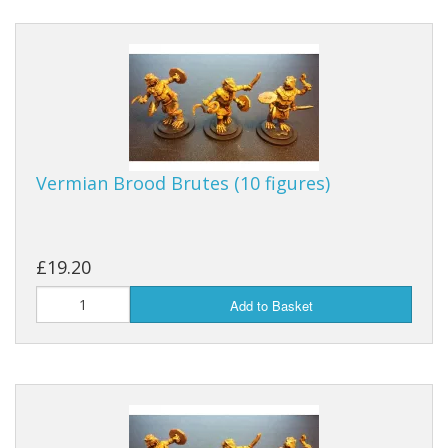
Vermian Brood Brutes (10 figures)
£19.20
Add to Basket