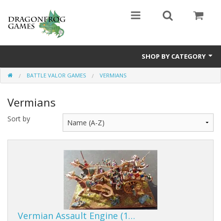
SHOP BY CATEGORY
BATTLE VALOR GAMES
VERMIANS
Battle Valor Games
Vermians
Board Games
Sort by
Crafts
MDF Buildings
Miniatures
Vermian Assault Engine (1…