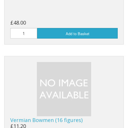
£48.00
Add to Basket
Vermian Bowmen (16 figures)
£11.20