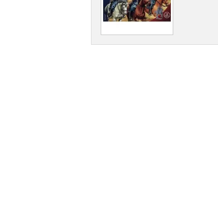
Dwarians
Decians
Delvians
Elvians
Frigians
Halflings
Hellians
Orcians
Pyramians
Scalians