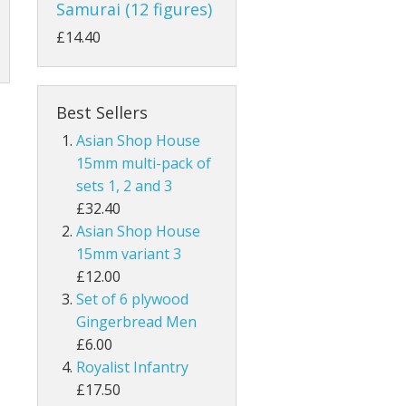
Samurai (12 figures)
£14.40
Best Sellers
Asian Shop House
15mm multi-pack of
sets 1, 2 and 3
£32.40
Asian Shop House
15mm variant 3
£12.00
Set of 6 plywood
Gingerbread Men
£6.00
Royalist Infantry
£17.50