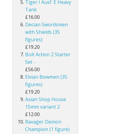
Tiger I Ausf. E Heavy
Tank
£16.00
Decian Swordsmen
with Shields (35
figures)
£19.20
Bolt Action 2 Starter
Set -
£56.00
Elvian Bowmen (35
figures)
£19.20
Asian Shop House
15mm variant 2
£12.00
Ravager Demon
Champion (1 figure)