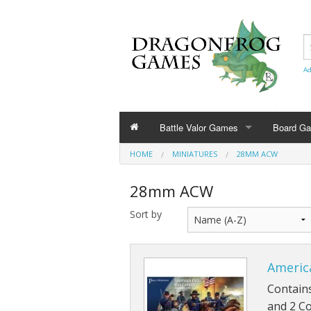
Ad
Battle Valor Games
Board G
HOME
MINIATURES
28MM ACW
Rule Books
28mm ACW
Amazonians
Sort by
Barbarians
Bestians
America
Civilians and Terrain
Contains
and 2 Co