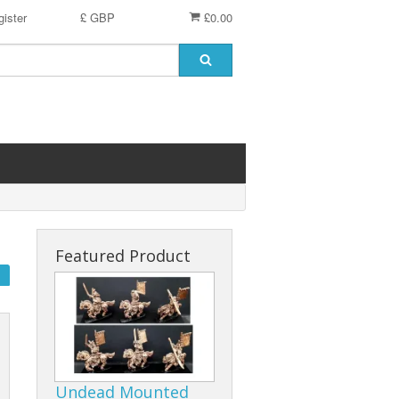
ister
£ GBP
£0.00
Featured Product
Undead Mounted