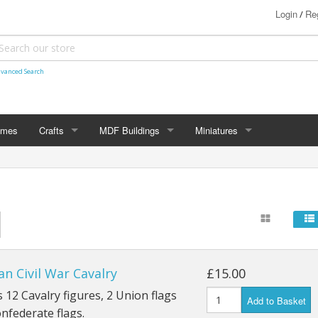
Login
Reg
/
vanced Search
ames
Crafts
MDF Buildings
Miniatures
Shetland Themed
15mm
Bolt Action
Christmas Decorations
20mm
Star Trek Attack Wing
28mm
MiniaturesByMann
Samurai
28mm Ancients
n Civil War Cavalry
£15.00
28mm Dark Ages
 12 Cavalry figures, 2 Union flags
Add to Basket
nfederate flags.