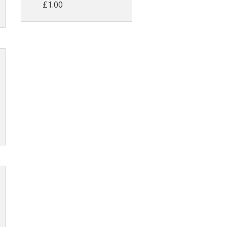
£1.00