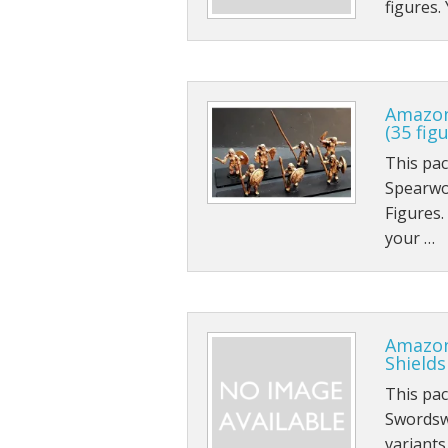
figures.
Sci-fi
Stygians
Special Edition Figures
Amazon
(35 fig
The Gods
This pa
Spearwo
The Legian
Figures.
Vampirians
your …
Vermians
Wovians
Amazon
Shields
Wyrmians
This pa
Swordsw
variant