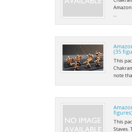
Chakrams
Amazonia
…
Amazon
(35 fig
This pa
Chakram
note tha
Amazon
figures
This pa
Staves. 