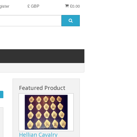
ister
£ GBP
£0.00
Featured Product
Hellian Cavalry