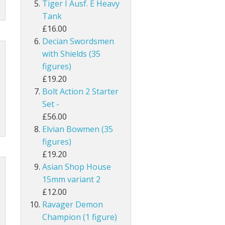
Tiger I Ausf. E Heavy
Tank
£16.00
Decian Swordsmen
with Shields (35
figures)
£19.20
Bolt Action 2 Starter
Set -
£56.00
Elvian Bowmen (35
figures)
£19.20
Asian Shop House
15mm variant 2
£12.00
Ravager Demon
Champion (1 figure)