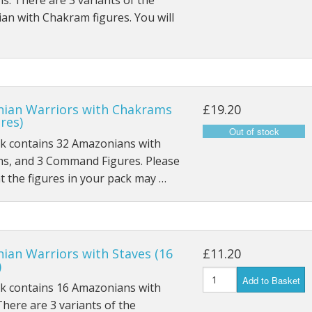
. There are 3 variants of the
n with Chakram figures. You will
ian Warriors with Chakrams
£19.20
ures)
ck contains 32 Amazonians with
s, and 3 Command Figures. Please
t the figures in your pack may …
ian Warriors with Staves (16
£11.20
)
Add to Basket
ck contains 16 Amazonians with
There are 3 variants of the