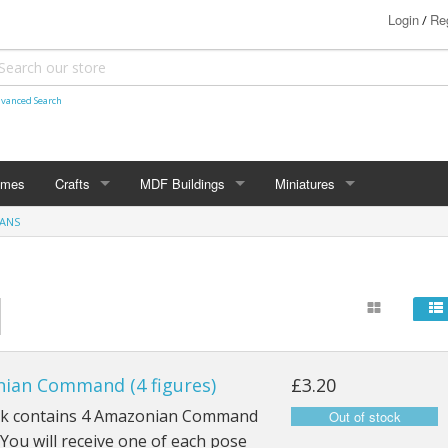
Login
Reg
/
vanced Search
ames
Crafts
MDF Buildings
Miniatures
ANS
Shetland Themed
15mm
Bolt Action
Christmas Decorations
20mm
Star Trek Attack Wing
28mm
MiniaturesByMann
Samurai
28mm Ancients
ian Command (4 figures)
£3.20
28mm Dark Ages
ck contains 4 Amazonian Command
 You will receive one of each pose