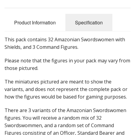
Product Information
Specification
This pack contains 32 Amazonian Swordswomen with
Shields, and 3 Command Figures.
Please note that the figures in your pack may vary from
those pictured.
The miniatures pictured are meant to show the
variants, and does not represent the complete pack or
how the figures would be based for gaming purposes.
There are 3 variants of the Amazonian Swordswomen
figures. You will receive a random mix of 32
Swordswommen, and a random set of Command
Figures consisting of an Officer, Standard Bearer and