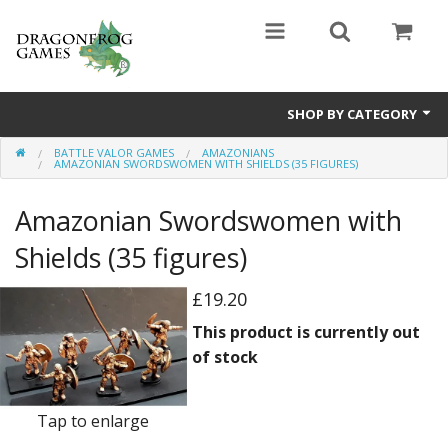
SHOP BY CATEGORY
BATTLE VALOR GAMES
AMAZONIANS
Battle Valor Games
AMAZONIAN SWORDSWOMEN WITH SHIELDS (35 FIGURES)
Board Games
Amazonian Swordswomen with
Crafts
Shields (35 figures)
MDF Buildings
£19.20
This product is currently out
Miniatures
of stock
Tap to enlarge