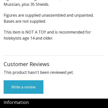
Musician, plus 35 Shields.
Figures are supplied unassembled and unpainted.
Bases are not supplied.
This item is NOT A TOY and is recommended for
hobbyists age 14 and older.
Customer Reviews
This product hasn't been reviewed yet.
Write a review
Information