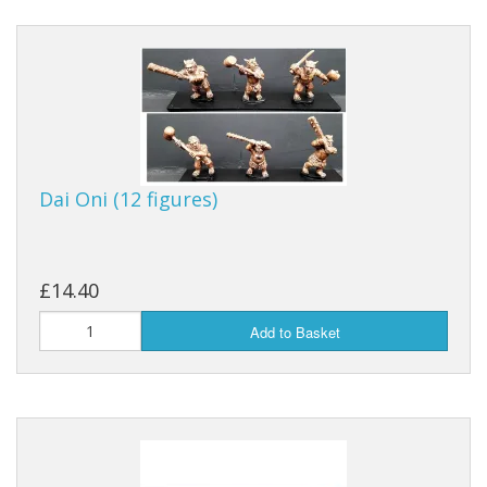
Dai Oni (12 figures)
£14.40
Add to Basket