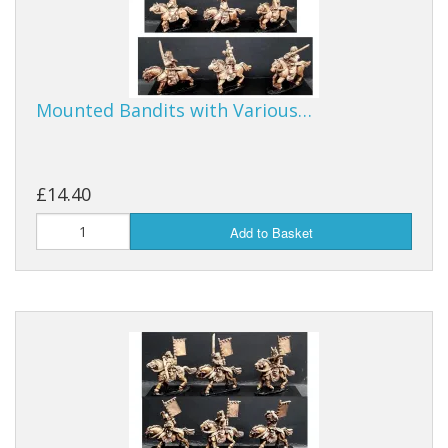
Mounted Bandits with Various…
£14.40
Add to Basket