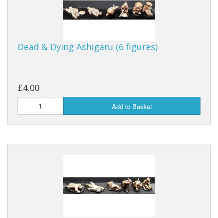
Dead & Dying Ashigaru (6 figures)
£4.00
Add to Basket