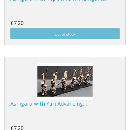
£7.20
Ashigaru with Yari Advancing…
£7.20