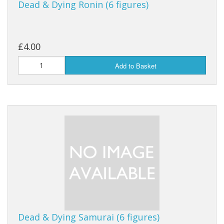
Dead & Dying Ronin (6 figures)
£4.00
Add to Basket
Dead & Dying Samurai (6 figures)