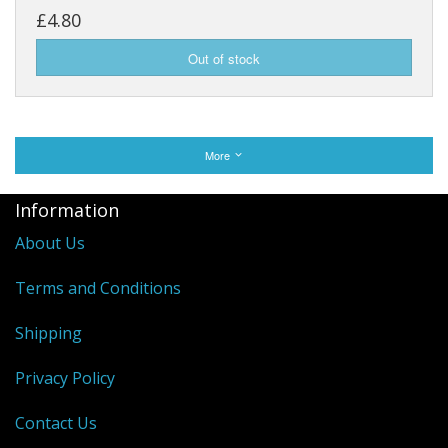
£4.80
More
Information
About Us
Terms and Conditions
Shipping
Privacy Policy
Contact Us