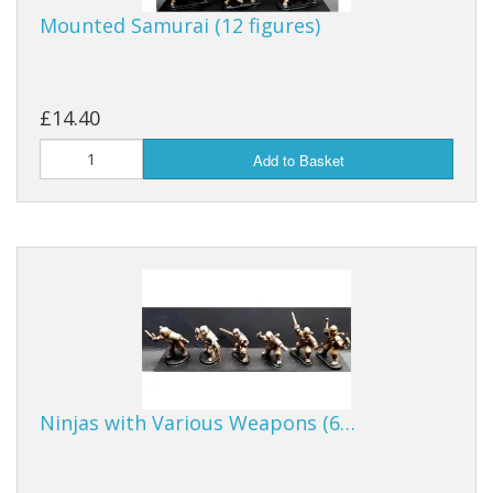
Mounted Samurai (12 figures)
£14.40
Add to Basket
Ninjas with Various Weapons (6…