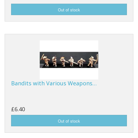
Bandits with Various Weapons…
£6.40