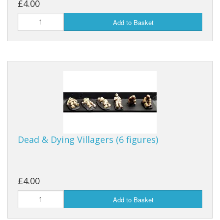
£4.00
Add to Basket
Dead & Dying Villagers (6 figures)
£4.00
Add to Basket