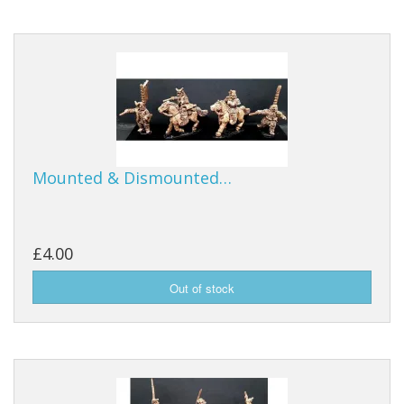
Mounted & Dismounted…
£4.00