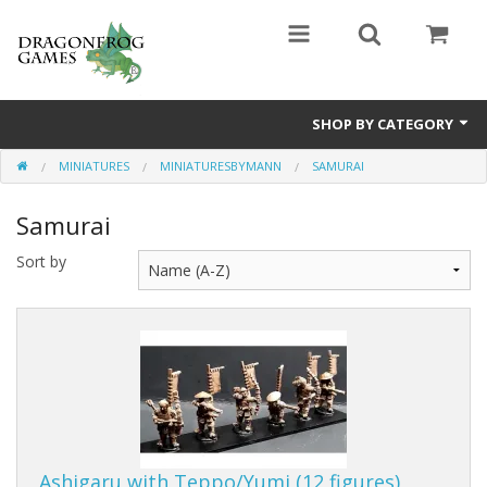
SHOP BY CATEGORY
MINIATURES
MINIATURESBYMANN
SAMURAI
Battle Valor Games
Samurai
Board Games
Sort by
Crafts
MDF Buildings
Miniatures
Ashigaru with Teppo/Yumi (12 figures)