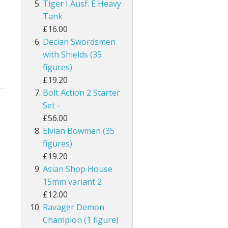
Tiger I Ausf. E Heavy
Tank
£16.00
Decian Swordsmen
with Shields (35
figures)
£19.20
Bolt Action 2 Starter
Set -
£56.00
Elvian Bowmen (35
figures)
£19.20
Asian Shop House
15mm variant 2
£12.00
Ravager Demon
Champion (1 figure)