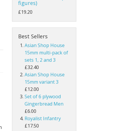
figures)
£19.20
Best Sellers
Asian Shop House
15mm multi-pack of
sets 1, 2 and 3
£32.40
Asian Shop House
15mm variant 3
£12.00
Set of 6 plywood
Gingerbread Men
£6.00
Royalist Infantry
£17.50
n