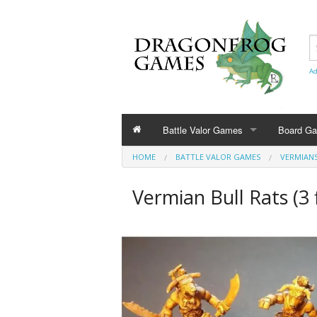
Ad
Battle Valor Games
Board G
HOME
BATTLE VALOR GAMES
VERMIAN
Rule Books
Vermian Bull Rats (3 
Amazonians
Barbarians
Bestians
Civilians and Terrain