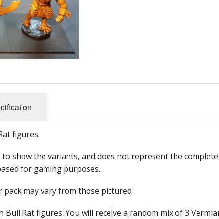
28mm ECW
28mm Napoleonics
28mm ACW
Star Wars Armada
Star Wars Legion
cification
Star Wars X-Wing
at figures.
 to show the variants, and does not represent the complete
based for gaming purposes.
ur pack may vary from those pictured.
 Bull Rat figures. You will receive a random mix of 3 Vermia