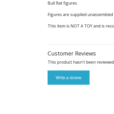
Sci-fi
Bull Rat figures.
Stygians
Figures are supplied unassembled 
Special Edition Figures
This item is NOT A TOY and is rec
The Gods
The Legian
Customer Reviews
Vampirians
This product hasn't been reviewed 
Vermians
Write a review
Wovians
Wyrmians