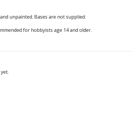
and unpainted. Bases are not supplied.
ommended for hobbyists age 14 and older.
yet.