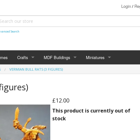
Login
Reg
/
vanced Search
ames
Crafts
MDF Buildings
Miniatures
S
VERMIAN BULL RATS (3 FIGURES)
Shetland Themed
15mm
Bolt Action
figures)
Christmas Decorations
20mm
Star Trek Attack Wing
£12.00
28mm
MiniaturesByMann
Samurai
This product is currently out of
28mm Ancients
stock
28mm Dark Ages