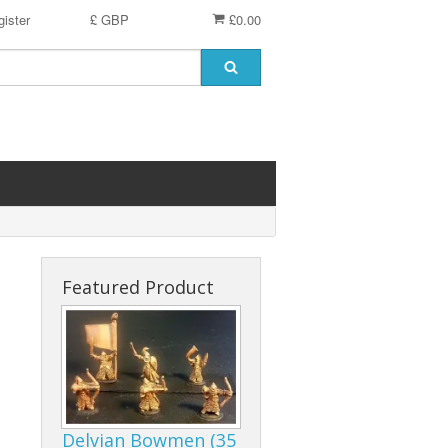
ister
£ GBP
£0.00
Featured Product
Delvian Bowmen (35