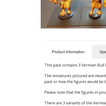
Dwarians
Decians
Delvians
Elvians
Frigians
Product Information
Spe
Halflings
This pack contains 3 Vermian Bull R
Hellians
The miniatures pictured are meant
Orcians
pack or how the figures would be 
Pyramians
Please note that the figures in yo
Scalians
There are 3 variants of the Vermian