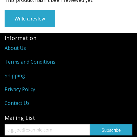
Write a review
Information
About Us
Terms and Conditions
Shipping
Privacy Policy
Contact Us
Mailing List