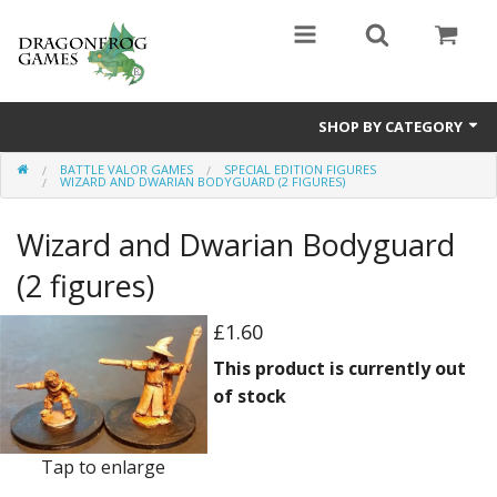
SHOP BY CATEGORY
BATTLE VALOR GAMES
SPECIAL EDITION FIGURES
Battle Valor Games
WIZARD AND DWARIAN BODYGUARD (2 FIGURES)
Board Games
Wizard and Dwarian Bodyguard
Crafts
(2 figures)
MDF Buildings
£1.60
This product is currently out
Miniatures
of stock
Tap to enlarge