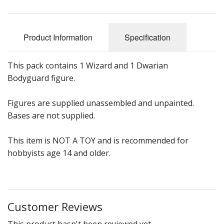
Product Information
Specification
This pack contains 1 Wizard and 1 Dwarian
Bodyguard figure.
Figures are supplied unassembled and unpainted.
Bases are not supplied.
This item is NOT A TOY and is recommended for
hobbyists age 14 and older.
Customer Reviews
This product hasn't been reviewed yet.