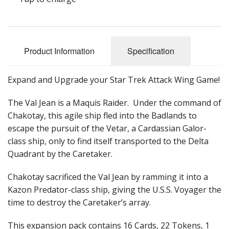
Product Information
Specification
Expand and Upgrade your Star Trek Attack Wing Game!
The Val Jean is a Maquis Raider. Under the command of
Chakotay, this agile ship fled into the Badlands to
escape the pursuit of the Vetar, a Cardassian Galor-
class ship, only to find itself transported to the Delta
Quadrant by the Caretaker.
Chakotay sacrificed the Val Jean by ramming it into a
Kazon Predator-class ship, giving the U.S.S. Voyager the
time to destroy the Caretaker’s array.
This expansion pack contains 16 Cards, 22 Tokens, 1