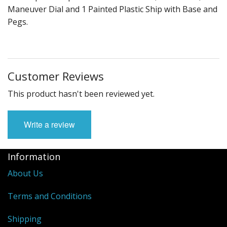
Maneuver Dial and 1 Painted Plastic Ship with Base and
Pegs.
Customer Reviews
This product hasn't been reviewed yet.
Write a review
Information
About Us
Terms and Conditions
Shipping