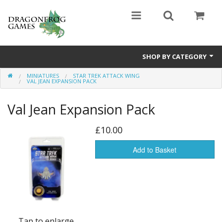
SHOP BY CATEGORY
MINIATURES
STAR TREK ATTACK WING
Battle Valor Games
VAL JEAN EXPANSION PACK
Board Games
Val Jean Expansion Pack
Crafts
£10.00
MDF Buildings
Add to Basket
Miniatures
Tap to enlarge