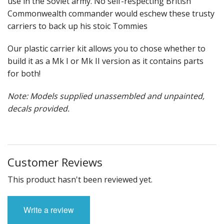
use in the Soviet army. No self-respecting British
Commonwealth commander would eschew these trusty
carriers to back up his stoic Tommies
Our plastic carrier kit allows you to chose whether to
build it as a Mk I or Mk II version as it contains parts
for both!
Note: Models supplied unassembled and unpainted,
decals provided.
Customer Reviews
This product hasn't been reviewed yet.
Write a review