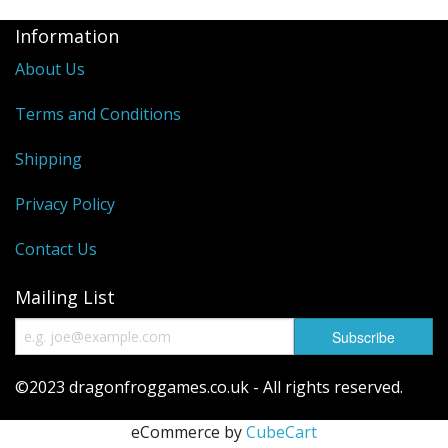
Information
About Us
Terms and Conditions
Shipping
Privacy Policy
Contact Us
Mailing List
©2023 dragonfroggames.co.uk - All rights reserved.
eCommerce by
CubeCart