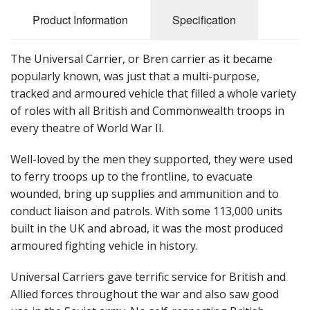
Product Information
Specification
The Universal Carrier, or Bren carrier as it became
popularly known, was just that a multi-purpose,
tracked and armoured vehicle that filled a whole variety
of roles with all British and Commonwealth troops in
every theatre of World War II.
Well-loved by the men they supported, they were used
to ferry troops up to the frontline, to evacuate
wounded, bring up supplies and ammunition and to
conduct liaison and patrols. With some 113,000 units
built in the UK and abroad, it was the most produced
armoured fighting vehicle in history.
Universal Carriers gave terrific service for British and
Allied forces throughout the war and also saw good