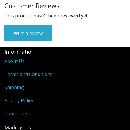
Customer Reviews
This product hasn't been reviewed yet.
Write a review
Information
About Us
Terms and Conditions
Shipping
Privacy Policy
Contact Us
Mailing List