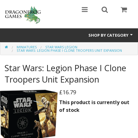
SHOP BY CATEGORY
MINIATURES
STAR WARS LEGION
Battle Valor Games
STAR WARS: LEGION PHASE I CLONE TROOPERS UNIT EXPANSION
Board Games
Star Wars: Legion Phase I Clone
Crafts
Troopers Unit Expansion
MDF Buildings
£16.79
This product is currently out
Miniatures
of stock