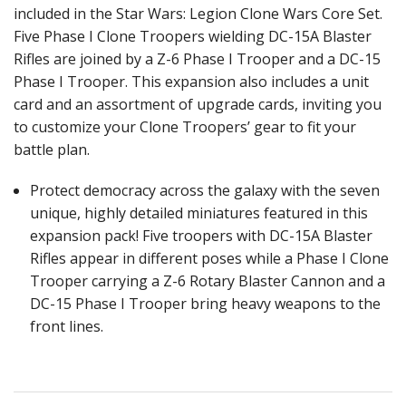
included in the Star Wars: Legion Clone Wars Core Set.
Five Phase I Clone Troopers wielding DC-15A Blaster
Rifles are joined by a Z-6 Phase I Trooper and a DC-15
Phase I Trooper. This expansion also includes a unit
card and an assortment of upgrade cards, inviting you
to customize your Clone Troopers’ gear to fit your
battle plan.
Protect democracy across the galaxy with the seven
unique, highly detailed miniatures featured in this
expansion pack! Five troopers with DC-15A Blaster
Rifles appear in different poses while a Phase I Clone
Trooper carrying a Z-6 Rotary Blaster Cannon and a
DC-15 Phase I Trooper bring heavy weapons to the
front lines.