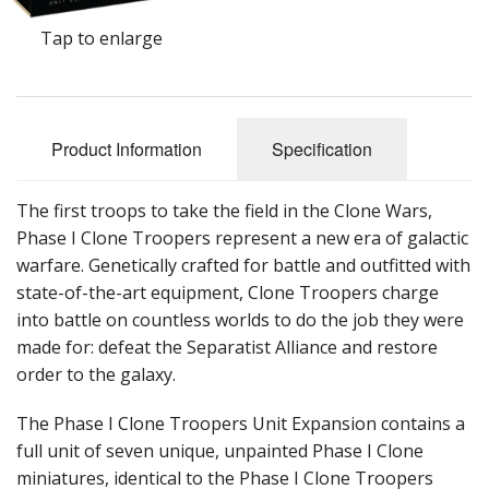
Tap to enlarge
Product Information
Specification
The first troops to take the field in the Clone Wars,
Phase I Clone Troopers represent a new era of galactic
warfare. Genetically crafted for battle and outfitted with
state-of-the-art equipment, Clone Troopers charge
into battle on countless worlds to do the job they were
made for: defeat the Separatist Alliance and restore
order to the galaxy.
The Phase I Clone Troopers Unit Expansion contains a
full unit of seven unique, unpainted Phase I Clone
miniatures, identical to the Phase I Clone Troopers