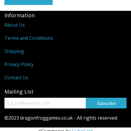
Information
About Us
Terms and Conditions
Shipping
Privacy Policy
Contact Us
Mailing List
©2023 dragonfroggames.co.uk - All rights reserved.