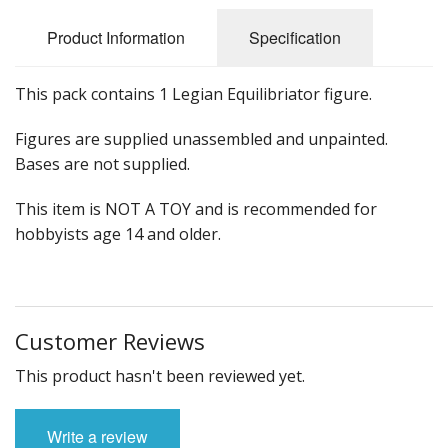
Product Information
Specification
This pack contains 1 Legian Equilibriator figure.
Figures are supplied unassembled and unpainted.
Bases are not supplied.
This item is NOT A TOY and is recommended for
hobbyists age 14 and older.
Customer Reviews
This product hasn't been reviewed yet.
Write a review