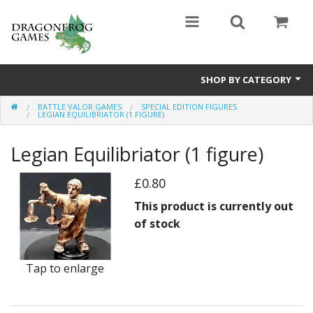
SHOP BY CATEGORY
BATTLE VALOR GAMES
SPECIAL EDITION FIGURES
Battle Valor Games
LEGIAN EQUILIBRIATOR (1 FIGURE)
Board Games
Legian Equilibriator (1 figure)
Crafts
£0.80
MDF Buildings
This product is currently out
of stock
Miniatures
Tap to enlarge