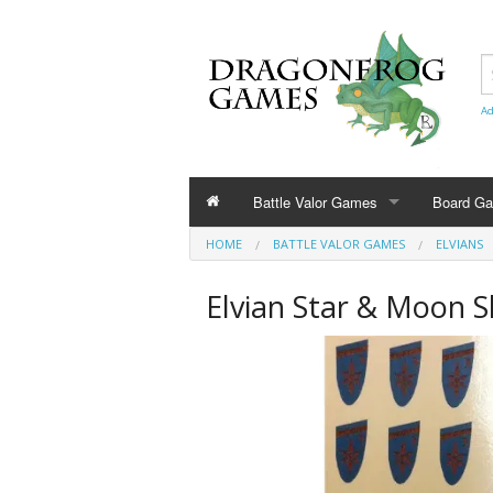
Ad
Battle Valor Games
Board G
HOME
BATTLE VALOR GAMES
ELVIANS
Rule Books
Elvian Star & Moon Sh
Amazonians
Barbarians
Bestians
Civilians and Terrain