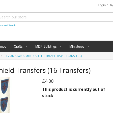
Login
Reg
/
vanced Search
ames
Crafts
MDF Buildings
Miniatures
ELVIAN STAR & MOON SHIELD TRANSFERS (16 TRANSFERS)
Shetland Themed
15mm
Bolt Action
ield Transfers (16 Transfers)
Christmas Decorations
20mm
Star Trek Attack Wing
£4.00
28mm
MiniaturesByMann
Samurai
This product is currently out of
28mm Ancients
stock
28mm Dark Ages