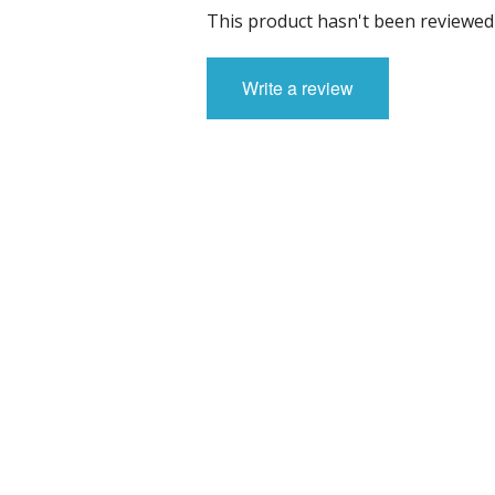
Sci-fi
This product hasn't been reviewed 
Stygians
Write a review
Special Edition Figures
The Gods
The Legian
Vampirians
Vermians
Wovians
Wyrmians