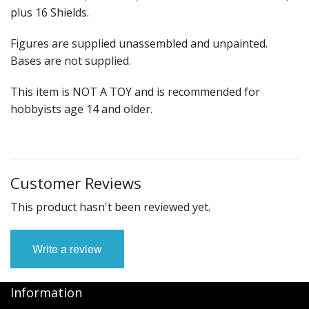
plus 16 Shields.
Figures are supplied unassembled and unpainted.
Bases are not supplied.
This item is NOT A TOY and is recommended for
hobbyists age 14 and older.
Customer Reviews
This product hasn't been reviewed yet.
Write a review
Information