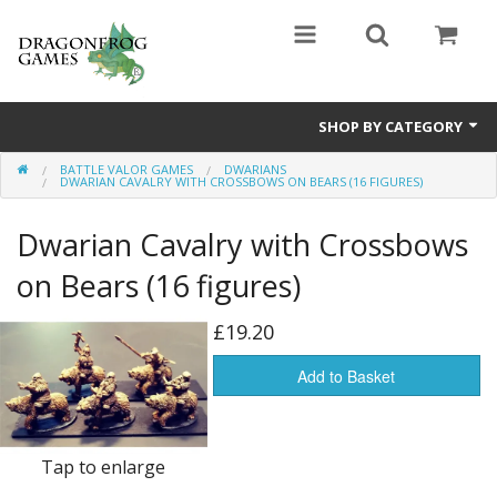
SHOP BY CATEGORY
BATTLE VALOR GAMES
DWARIANS
Battle Valor Games
DWARIAN CAVALRY WITH CROSSBOWS ON BEARS (16 FIGURES)
Board Games
Dwarian Cavalry with Crossbows
Crafts
on Bears (16 figures)
MDF Buildings
£19.20
Miniatures
Add to Basket
Tap to enlarge