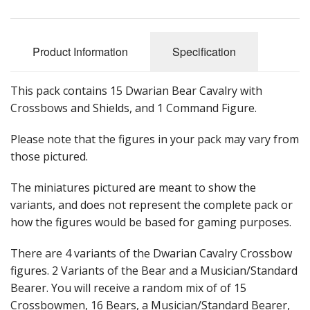
Product Information
Specification
This pack contains 15 Dwarian Bear Cavalry with
Crossbows and Shields, and 1 Command Figure.
Please note that the figures in your pack may vary from
those pictured.
The miniatures pictured are meant to show the
variants, and does not represent the complete pack or
how the figures would be based for gaming purposes.
There are 4 variants of the Dwarian Cavalry Crossbow
figures. 2 Variants of the Bear and a Musician/Standard
Bearer. You will receive a random mix of of 15
Crossbowmen, 16 Bears, a Musician/Standard Bearer,