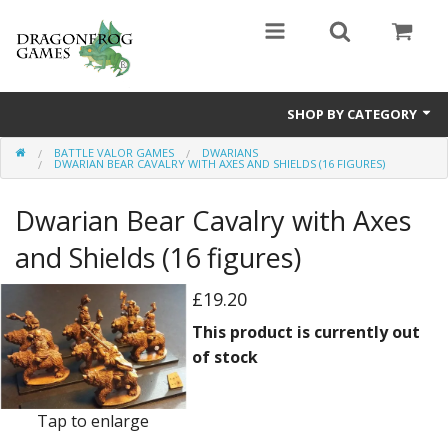
SHOP BY CATEGORY
BATTLE VALOR GAMES
DWARIANS
Battle Valor Games
DWARIAN BEAR CAVALRY WITH AXES AND SHIELDS (16 FIGURES)
Board Games
Dwarian Bear Cavalry with Axes
Crafts
and Shields (16 figures)
MDF Buildings
£19.20
This product is currently out
Miniatures
of stock
Tap to enlarge