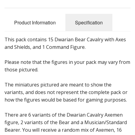
Product Information
Specification
This pack contains 15 Dwarian Bear Cavalry with Axes
and Shields, and 1 Command Figure.
Please note that the figures in your pack may vary from
those pictured.
The miniatures pictured are meant to show the
variants, and does not represent the complete pack or
how the figures would be based for gaming purposes.
There are 6 variants of the Dwarian Cavalry Axemen
figure, 2 variants of the Bear and a Musician/Standard
Bearer. You will receive a random mix of Axemen, 16