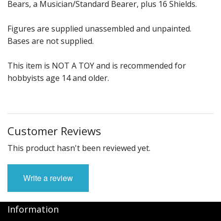
Bears, a Musician/Standard Bearer, plus 16 Shields.
Figures are supplied unassembled and unpainted.
Bases are not supplied.
This item is NOT A TOY and is recommended for
hobbyists age 14 and older.
Customer Reviews
This product hasn't been reviewed yet.
Write a review
Information