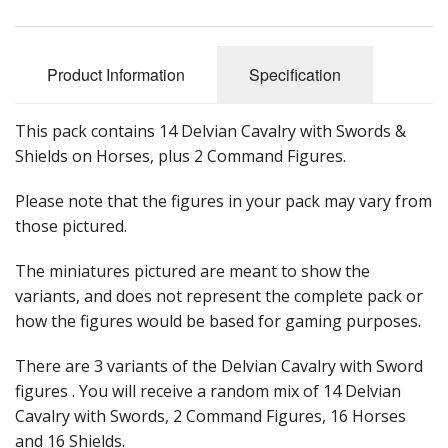
Product Information
Specification
This pack contains 14 Delvian Cavalry with Swords &
Shields on Horses, plus 2 Command Figures.
Please note that the figures in your pack may vary from
those pictured.
The miniatures pictured are meant to show the
variants, and does not represent the complete pack or
how the figures would be based for gaming purposes.
There are 3 variants of the Delvian Cavalry with Sword
figures . You will receive a random mix of 14 Delvian
Cavalry with Swords, 2 Command Figures, 16 Horses
and 16 Shields.