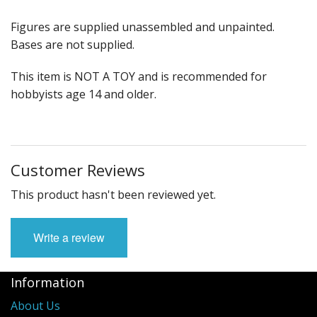
Figures are supplied unassembled and unpainted.
Bases are not supplied.
This item is NOT A TOY and is recommended for
hobbyists age 14 and older.
Customer Reviews
This product hasn't been reviewed yet.
Write a review
Information
About Us