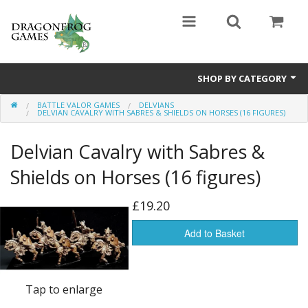
SHOP BY CATEGORY
BATTLE VALOR GAMES
DELVIANS
Battle Valor Games
DELVIAN CAVALRY WITH SABRES & SHIELDS ON HORSES (16 FIGURES)
Board Games
Delvian Cavalry with Sabres &
Crafts
Shields on Horses (16 figures)
MDF Buildings
£19.20
Miniatures
Add to Basket
Tap to enlarge