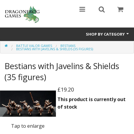
SHOP BY CATEGORY
BATTLE VALOR GAMES
BESTIANS
Battle Valor Games
BESTIANS WITH JAVELINS & SHIELDS (35 FIGURES)
Board Games
Bestians with Javelins & Shields
Crafts
(35 figures)
MDF Buildings
£19.20
This product is currently out
Miniatures
of stock
Tap to enlarge