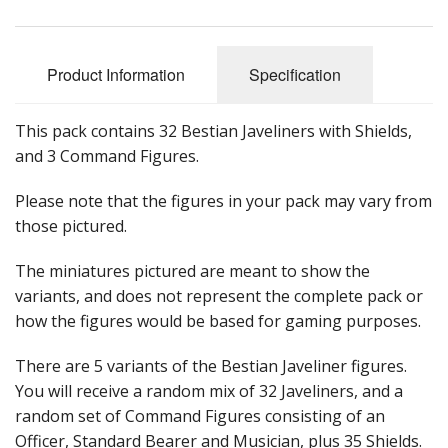
Product Information
Specification
This pack contains 32 Bestian Javeliners with Shields,
and 3 Command Figures.
Please note that the figures in your pack may vary from
those pictured.
The miniatures pictured are meant to show the
variants, and does not represent the complete pack or
how the figures would be based for gaming purposes.
There are 5 variants of the Bestian Javeliner figures.
You will receive a random mix of 32 Javeliners, and a
random set of Command Figures consisting of an
Officer, Standard Bearer and Musician, plus 35 Shields.