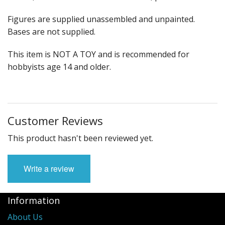
Figures are supplied unassembled and unpainted.
Bases are not supplied.
This item is NOT A TOY and is recommended for
hobbyists age 14 and older.
Customer Reviews
This product hasn't been reviewed yet.
Write a review
Information
About Us