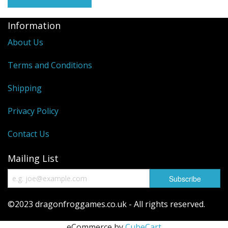
Information
About Us
Terms and Conditions
Shipping
Privacy Policy
Contact Us
Mailing List
©2023 dragonfroggames.co.uk - All rights reserved.
eCommerce by
CubeCart