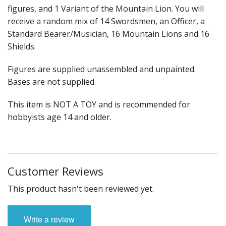
figures, and 1 Variant of the Mountain Lion. You will
receive a random mix of 14 Swordsmen, an Officer, a
Standard Bearer/Musician, 16 Mountain Lions and 16
Shields.
Figures are supplied unassembled and unpainted.
Bases are not supplied.
This item is NOT A TOY and is recommended for
hobbyists age 14 and older.
Customer Reviews
This product hasn't been reviewed yet.
Write a review