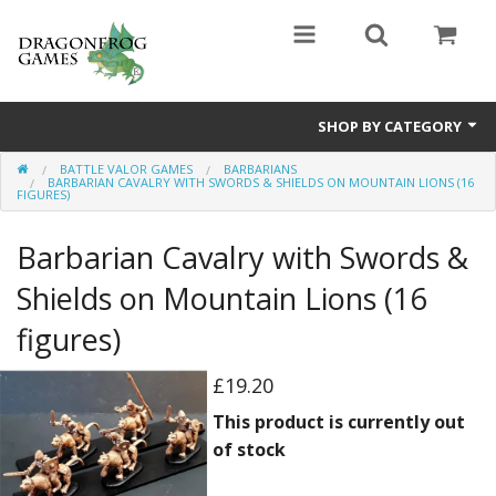
SHOP BY CATEGORY
BATTLE VALOR GAMES
BARBARIANS
Battle Valor Games
BARBARIAN CAVALRY WITH SWORDS & SHIELDS ON MOUNTAIN LIONS (16
FIGURES)
Board Games
Barbarian Cavalry with Swords &
Crafts
Shields on Mountain Lions (16
MDF Buildings
figures)
Miniatures
£19.20
This product is currently out
of stock