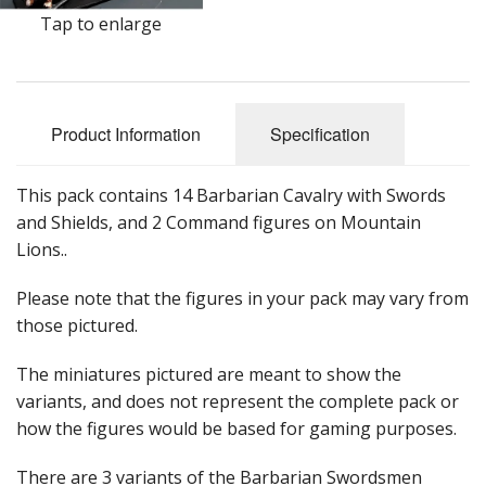
Tap to enlarge
Product Information
Specification
This pack contains 14 Barbarian Cavalry with Swords
and Shields, and 2 Command figures on Mountain
Lions..
Please note that the figures in your pack may vary from
those pictured.
The miniatures pictured are meant to show the
variants, and does not represent the complete pack or
how the figures would be based for gaming purposes.
There are 3 variants of the Barbarian Swordsmen