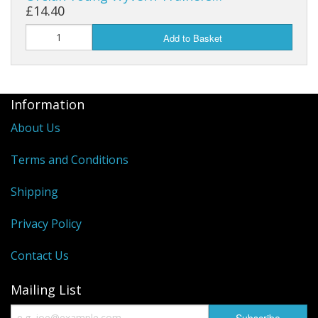
£14.40
Add to Basket
Information
About Us
Terms and Conditions
Shipping
Privacy Policy
Contact Us
Mailing List