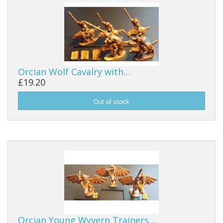
Orcian Wolf Cavalry with…
£19.20
Orcian Young Wyvern Trainers…