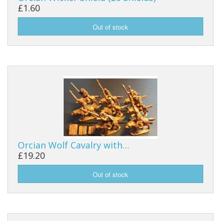
£1.60
Orcian Wolf Cavalry with…
£19.20