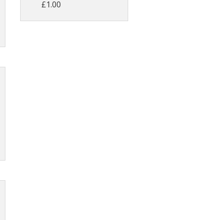
£1.00