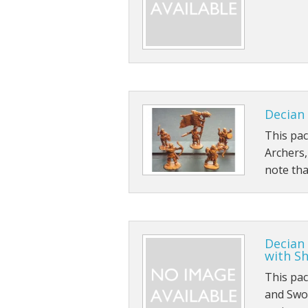
Dwarians
Decians
Delvians
Elvians
Decian 
Frigians
This pa
Archers
Halflings
note tha
Hellians
Orcians
Decian
Pyramians
with Sh
This pa
Scalians
and Swo