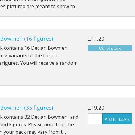
res pictured are meant to show th…
 Bowmen (16 figures)
£11.20
ck contains 16 Decian Bowmen.
e 2 variants of the Decian
igures. You will receive a random
 Bowmen (35 figures)
£19.20
ck contains 32 Decian Bowmen, and
Add to Basket
nd Figures. Please note that the
in your pack may vary from t…