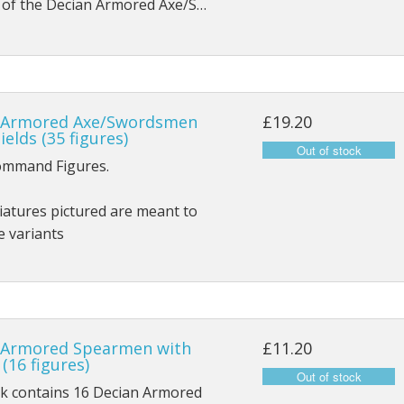
s of the Decian Armored Axe/S…
 Armored Axe/Swordsmen
£19.20
ields (35 figures)
ommand Figures.
atures pictured are meant to
e variants
 Armored Spearmen with
£11.20
 (16 figures)
ck contains 16 Decian Armored