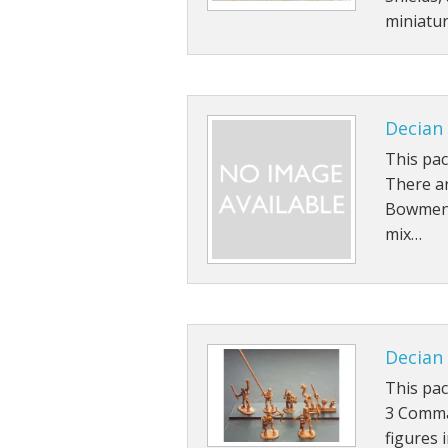
miniatu
Decian
This pa
There ar
Bowmen f
mix…
Decian
This pa
3 Comma
figures 