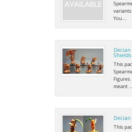
Spearmen
variant
You …
Decian
Shields
This pa
Spearme
Figures.
meant …
Decian 
This pac