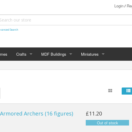
Login
Reg
/
vanced Search
ames
Crafts
MDF Buildings
Miniatures
Shetland Themed
15mm
Bolt Action
Christmas Decorations
20mm
Star Trek Attack Wing
28mm
MiniaturesByMann
Samurai
28mm Ancients
Armored Archers (16 figures)
£11.20
28mm Dark Ages