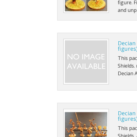
figure. 
and unpa
Decian
figures
This pa
Shields.
Decian A
Decian
figures
This pa
Shields