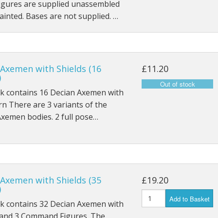
Figures are supplied unassembled
inted. Bases are not supplied. …
 Axemen with Shields (16
£11.20
)
ck contains 16 Decian Axemen with
 rn There are 3 variants of the
xemen bodies. 2 full pose…
 Axemen with Shields (35
£19.20
)
Add to Basket
ck contains 32 Decian Axemen with
, and 3 Command Figures. The