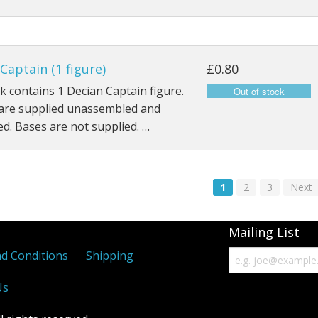
Captain (1 figure)
£0.80
k contains 1 Decian Captain figure.
 are supplied unassembled and
d. Bases are not supplied. …
1
2
3
Next
Mailing List
d Conditions
Shipping
Us