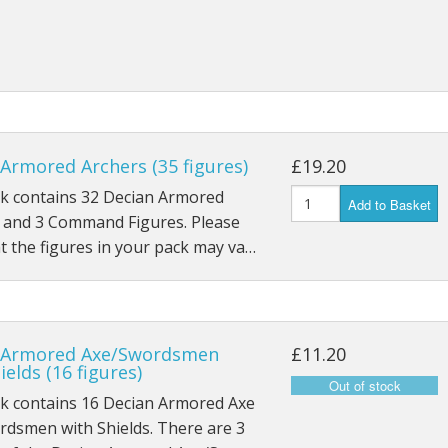
28mm ECW
28mm Napoleonics
28mm ACW
Star Wars Armada
Armored Archers (35 figures)
£19.20
Star Wars Legion
ck contains 32 Decian Armored
Add to Basket
, and 3 Command Figures. Please
Star Wars X-Wing
t the figures in your pack may va…
 Armored Axe/Swordsmen
£11.20
ields (16 figures)
ck contains 16 Decian Armored Axe
rdsmen with Shields. There are 3