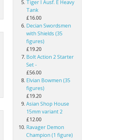
Tiger I Ausf. E Heavy
Tank
£16.00
Decian Swordsmen
with Shields (35
figures)
£19.20
Bolt Action 2 Starter
Set -
£56.00
Elvian Bowmen (35
figures)
£19.20
Asian Shop House
15mm variant 2
£12.00
Ravager Demon
Champion (1 figure)