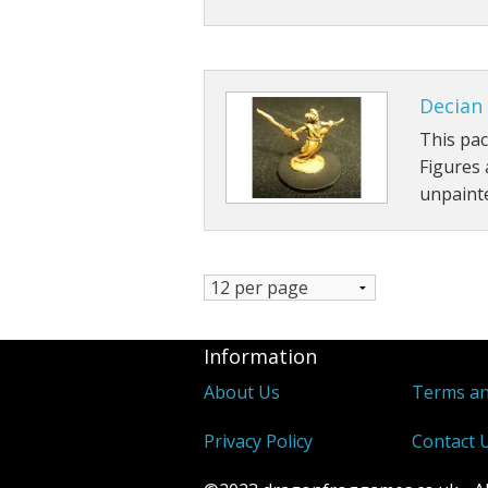
Decian 
This pac
Figures
unpainte
Information
About Us
Terms an
Privacy Policy
Contact 