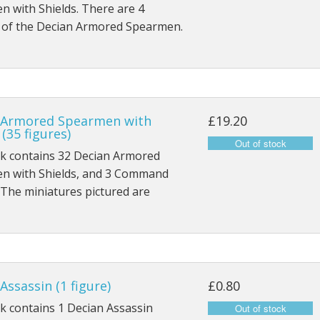
 with Shields. There are 4
s of the Decian Armored Spearmen.
 Armored Spearmen with
£19.20
 (35 figures)
ck contains 32 Decian Armored
n with Shields, and 3 Command
 The miniatures pictured are
Assassin (1 figure)
£0.80
k contains 1 Decian Assassin