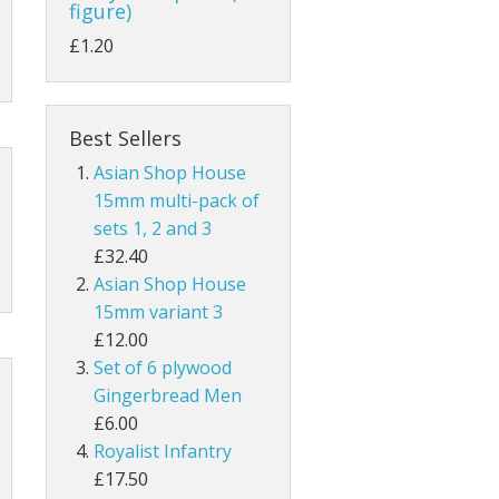
figure)
£1.20
Best Sellers
Asian Shop House
15mm multi-pack of
sets 1, 2 and 3
£32.40
Asian Shop House
15mm variant 3
£12.00
Set of 6 plywood
Gingerbread Men
£6.00
Royalist Infantry
£17.50