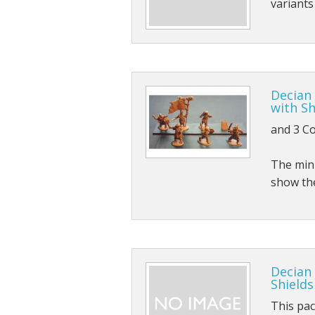
variant
Sci-fi
Stygians
Special Edition Figures
Decian
The Gods
with Sh
and 3 C
The Legian
The mini
Vampirians
show th
Vermians
Wovians
Wyrmians
Decian
Shields
This pa