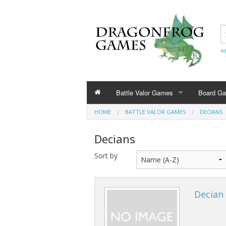
Ad
Battle Valor Games
Board G
HOME
BATTLE VALOR GAMES
DECIANS
Rule Books
Decians
Amazonians
Sort by
Barbarians
Bestians
Decian 
Civilians and Terrain