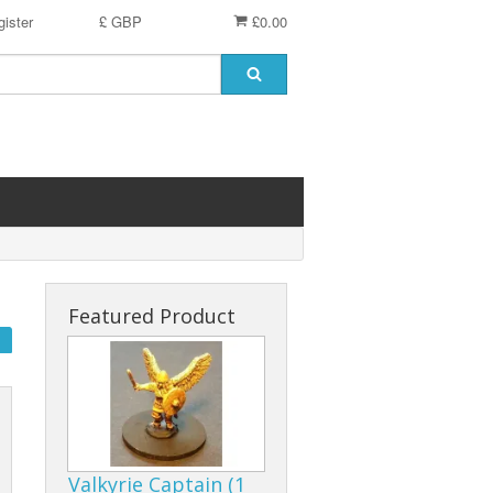
ister
£ GBP
£0.00
Featured Product
Valkyrie Captain (1