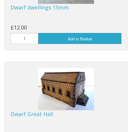
Dwarf dwellings 15mm
£12.00
Add to Basket
Dwarf Great Hall