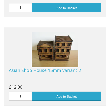
Add to Basket
Asian Shop House 15mm variant 2
£12.00
Add to Basket