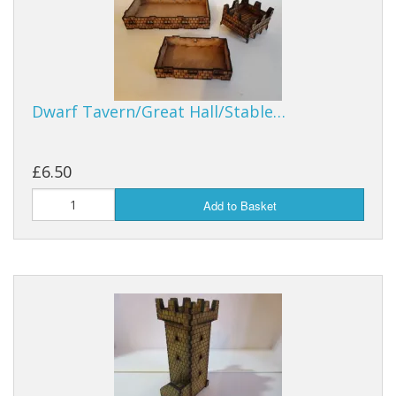
Dwarf Tavern/Great Hall/Stable…
£6.50
Add to Basket