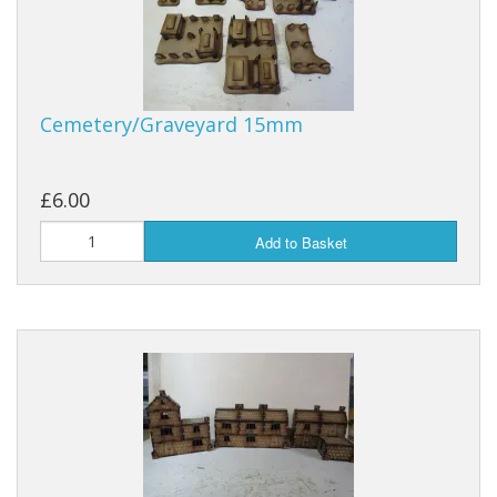
Cemetery/Graveyard 15mm
£6.00
Add to Basket