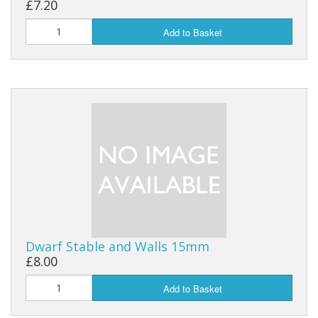
£7.20
Add to Basket
Dwarf Stable and Walls 15mm
£8.00
Add to Basket