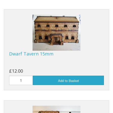
Dwarf Tavern 15mm
£12.00
Add to Basket