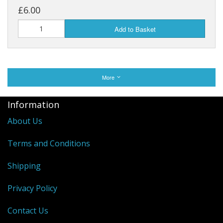
£6.00
Add to Basket
More
Information
About Us
Terms and Conditions
Shipping
Privacy Policy
Contact Us