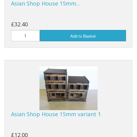
Asian Shop House 15mm…
£32.40
Add to Basket
Asian Shop House 15mm variant 1
£12.00