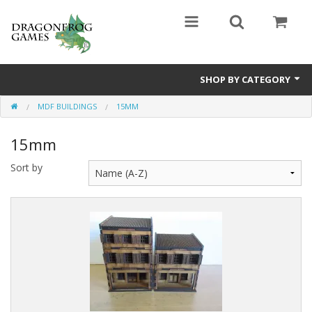
SHOP BY CATEGORY
MDF BUILDINGS
15MM
Battle Valor Games
15mm
Board Games
Sort by
Crafts
MDF Buildings
Miniatures