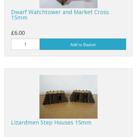
Dwarf Watchtower and Market Cross
15mm
£6.00
Add to Basket
Lizardmen Step Houses 15mm