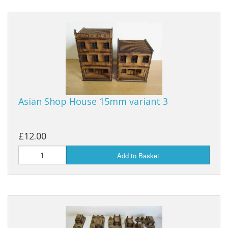
Asian Shop House 15mm variant 3
£12.00
Add to Basket